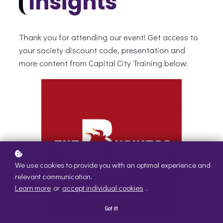
Insights
Thank you for attending our event! Get access to
your society discount code, presentation and
more content from Capital City Training below:
We use cookies to provide you with an optimal experience and
relevant communication.
Learn more
or
accept individual cookies
.
Got it!