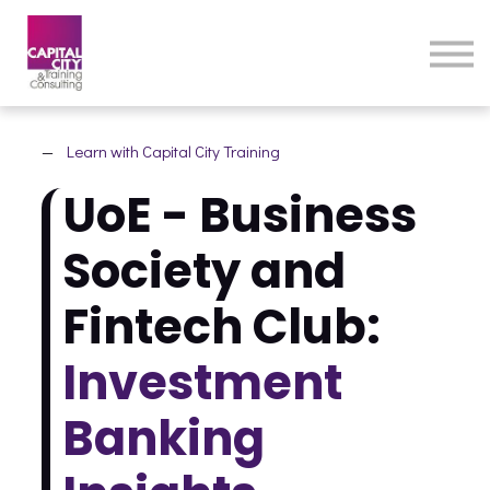
eLearning Home
Courses
Contact Us
—
Learn with Capital City Training
UoE - Business
Society and
Fintech Club:
Investment
Banking