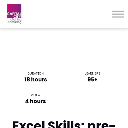
eLearning Home
Courses
Contact Us
DURATION
LEARNERS
18 hours
95+
VIDEO
4 hours
Excel Skills: pre-