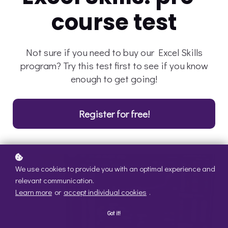
course test
Not sure if you need to buy our Excel Skills
program? Try this test first to see if you know
enough to get going!
Register for free!
We use cookies to provide you with an optimal experience and
relevant communication.
Learn more
or
accept individual cookies
.
Got it!