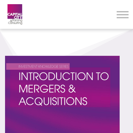
eLearning Home
Courses
Contact Us