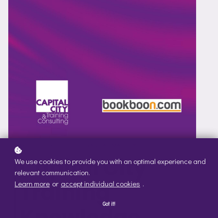
TAKE THE NEXT STEP TO FINANCIAL MASTERY
Capital City
We use cookies to provide you with an optimal experience and
relevant communication.
Training
Learn more
or
accept individual cookies
.
Got it!
Knowledge